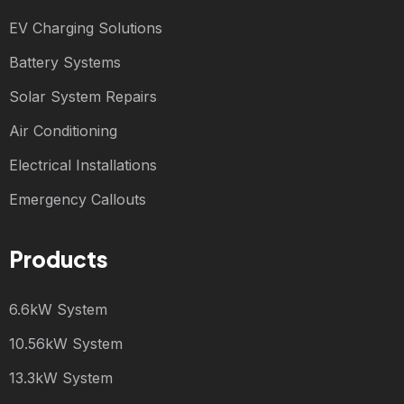
EV Charging Solutions
Battery Systems
Solar System Repairs
Air Conditioning
Electrical Installations
Emergency Callouts
Products
6.6kW System
10.56kW System
13.3kW System