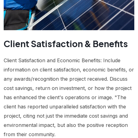
Client Satisfaction & Benefits
Client Satisfaction and Economic Benefits: Include
information on client satisfaction, economic benefits, or
any awards/recognition the project received. Discuss
cost savings, return on investment, or how the project
has enhanced the client's operations or image. "The
client has reported unparalleled satisfaction with the
project, citing not just the immediate cost savings and
environmental impact, but also the positive reception
from their community.