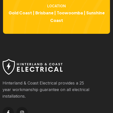
LOCATION
Gold Coast | Brisbane | Toowoomba | Sunshine
Coast
Hinterland & Coast Electrical provides a 25
year workmanship guarantee on all electrical
installations.