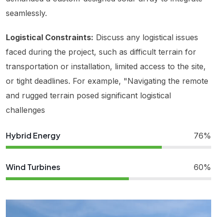
seamlessly.
Logistical Constraints:
Discuss any logistical issues
faced during the project, such as difficult terrain for
transportation or installation, limited access to the site,
or tight deadlines. For example, "Navigating the remote
and rugged terrain posed significant logistical
challenges
Hybrid Energy
76%
Wind Turbines
60%