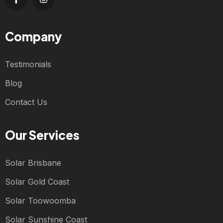
Company
Testimonials
Blog
Contact Us
Our Services
Solar Brisbane
Solar Gold Coast
Solar Toowoomba
Solar Sunshine Coast