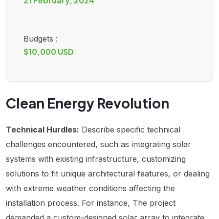
21 February, 2024
Budgets :
$10,000 USD
Clean Energy Revolution
Technical Hurdles:
Describe specific technical
challenges encountered, such as integrating solar
systems with existing infrastructure, customizing
solutions to fit unique architectural features, or dealing
with extreme weather conditions affecting the
installation process. For instance, The project
demanded a custom-designed solar array to integrate