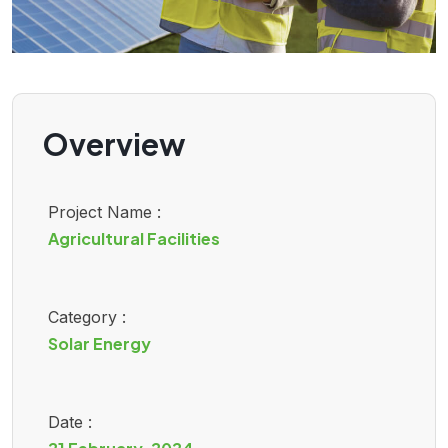
Overview
Project Name :
Agricultural Facilities
Category :
Solar Energy
Date :