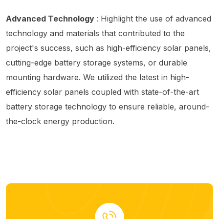
Advanced Technology
: Highlight the use of advanced
technology and materials that contributed to the
project's success, such as high-efficiency solar panels,
cutting-edge battery storage systems, or durable
mounting hardware. We utilized the latest in high-
efficiency solar panels coupled with state-of-the-art
battery storage technology to ensure reliable, around-
the-clock energy production.