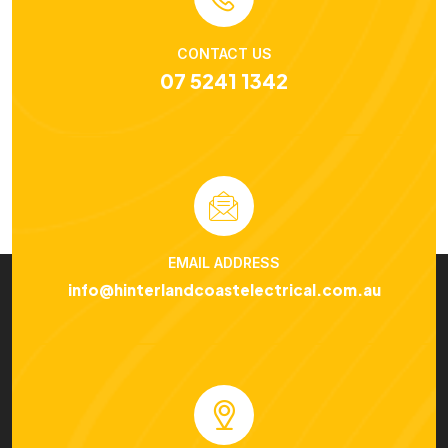
CONTACT US
07 5241 1342
EMAIL ADDRESS
info@hinterlandcoastelectrical.com.au