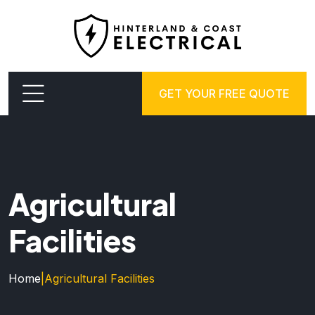
GET YOUR FREE QUOTE
Agricultural
Facilities
Home
|
Agricultural Facilities