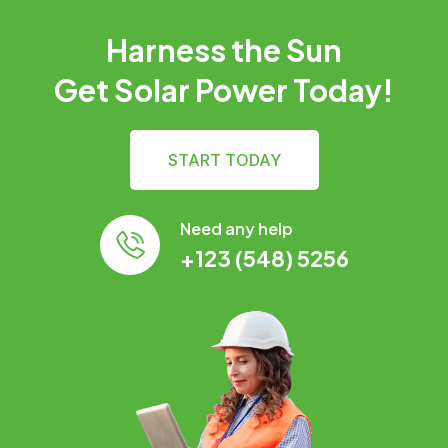
Harness the Sun
Get Solar Power Today!
START TODAY
Need any help
+123 (548) 5256