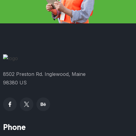
8502 Preston Rd. Inglewood, Maine
98380 US
Phone