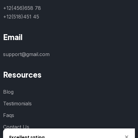
+12(456)658 78
+12(518)451 45
Email
support@gmail.com
Resources
Blog
Testimonials
Faqs
Contact Us
Excellent rating