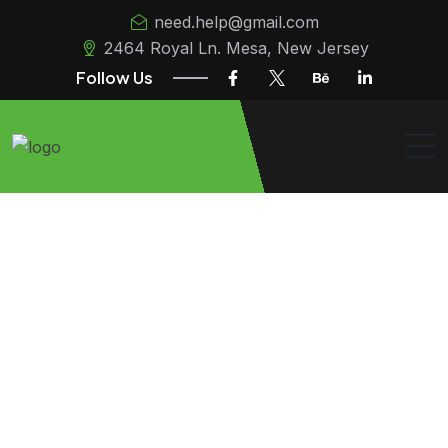
need.help@gmail.com
2464 Royal Ln. Mesa, New Jersey
Follow Us