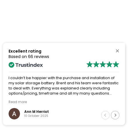
Excellent rating
Based on
66 reviews
I couldn’t be happier with the purchase and installation of
my solar storage battery. Brent and his team were fantastic
to deal with. Everything was explained clearly including
options/pricing, timeframe and all my many questions
were answered thoroughly. The whole process from my
Read more
initial inquiries, through to site visit and final installation was
a really positive experience.
Ann M Herriot
10 October 2025