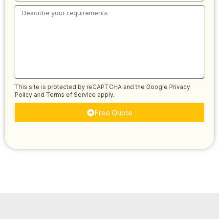
This site is protected by reCAPTCHA and the Google
Privacy
Policy
and
Terms of Service
apply.
Free Quote