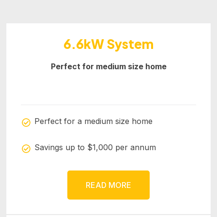
6.6kW System
Perfect for medium size home
Perfect for a medium size home
Savings up to $1,000 per annum
READ MORE