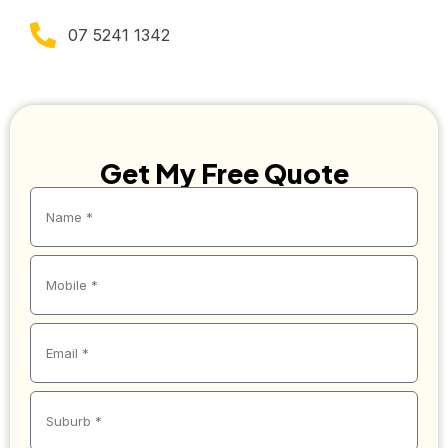
07 5241 1342
Get My Free Quote