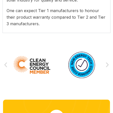
One can expect Tier 1 manufacturers to honour
their product warranty compared to Tier 2 and Tier
3 manufacturers.