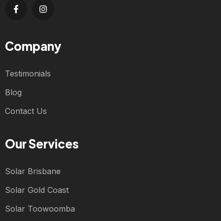
Company
Testimonials
Blog
Contact Us
Our Services
Solar Brisbane
Solar Gold Coast
Solar Toowoomba