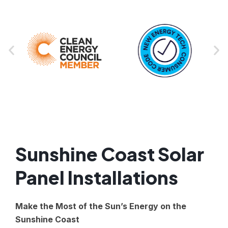
Sunshine Coast Solar
Panel Installations
Make the Most of the Sun’s Energy on the
Sunshine Coast