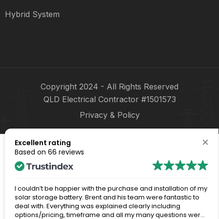
Hybrid System
Copyright 2024 - All Rights Reserved
QLD Electrical Contractor #1501573
Privacy & Policy
Excellent rating
Based on
66 reviews
I couldn’t be happier with the purchase and installation of my
solar storage battery. Brent and his team were fantastic to
deal with. Everything was explained clearly including
options/pricing, timeframe and all my many questions were