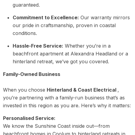
guaranteed.
Commitment to Excellence:
Our warranty mirrors
our pride in craftsmanship, proven in coastal
conditions.
Hassle-Free Service:
Whether you’re in a
beachfront apartment at Alexandra Headland or a
hinterland retreat, we’ve got you covered.
Family-Owned Business
When you choose
Hinterland & Coast Electrical
,
you’re partnering with a family-run business that’s as
invested in this region as you are. Here’s why it matters:
Personalised Service:
We know the Sunshine Coast inside out—from
beachfront homes in Coolum to hinterland retreats in