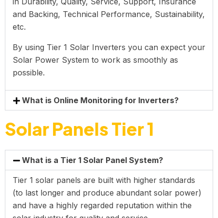
in Durability, Quality, Service, Support, Insurance
and Backing, Technical Performance, Sustainability,
etc.
By using Tier 1 Solar Inverters you can expect your
Solar Power System to work as smoothly as
possible.
What is Online Monitoring for Inverters?
Solar Panels Tier 1
What is a Tier 1 Solar Panel System?
Tier 1 solar panels are built with higher standards
(to last longer and produce abundant solar power)
and have a highly regarded reputation within the
solar industry for quality and service.