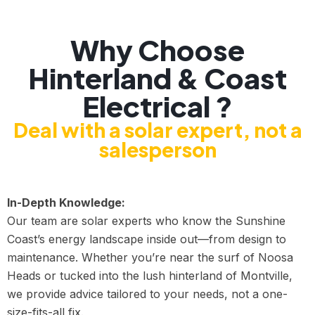
Why Choose
Hinterland & Coast
Electrical ?
Deal with a solar expert, not a
salesperson
In-Depth Knowledge:
Our team are solar experts who know the Sunshine
Coast’s energy landscape inside out—from design to
maintenance. Whether you’re near the surf of Noosa
Heads or tucked into the lush hinterland of Montville,
we provide advice tailored to your needs, not a one-
size-fits-all fix.