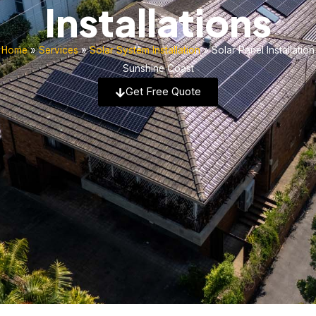
Installations
Home
»
Services
»
Solar System Installation
»
Solar Panel Installation
Sunshine Coast
Get Free Quote