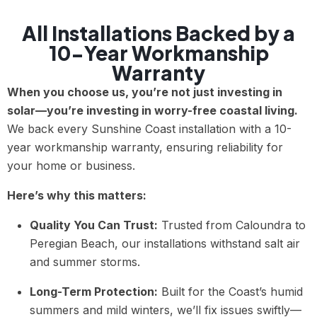
All Installations Backed by a
10-Year Workmanship
Warranty
When you choose us, you’re not just investing in
solar—you’re investing in worry-free coastal living.
We back every Sunshine Coast installation with a 10-
year workmanship warranty, ensuring reliability for
your home or business.
Here’s why this matters:
Quality You Can Trust:
Trusted from Caloundra to
Peregian Beach, our installations withstand salt air
and summer storms.
Long-Term Protection:
Built for the Coast’s humid
summers and mild winters, we’ll fix issues swiftly—