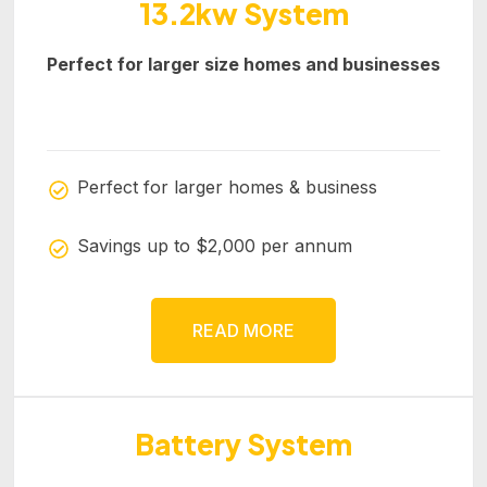
13.2kw System
Perfect for larger size homes and businesses
Perfect for larger homes & business
Savings up to $2,000 per annum
READ MORE
Battery System