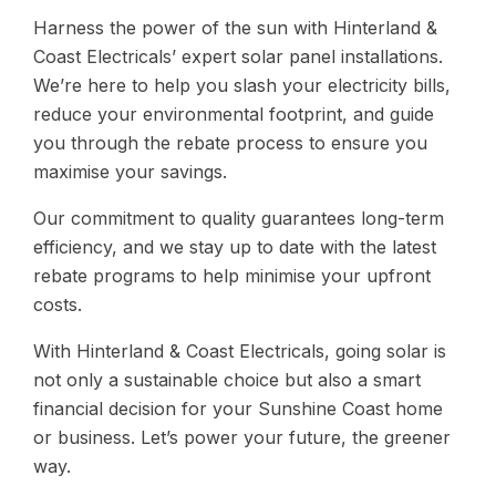
Harness the power of the sun with Hinterland &
Coast Electricals’ expert solar panel installations.
We’re here to help you slash your electricity bills,
reduce your environmental footprint, and guide
you through the rebate process to ensure you
maximise your savings.
Our commitment to quality guarantees long-term
efficiency, and we stay up to date with the latest
rebate programs to help minimise your upfront
costs.
With Hinterland & Coast Electricals, going solar is
not only a sustainable choice but also a smart
financial decision for your Sunshine Coast home
or business. Let’s power your future, the greener
way.