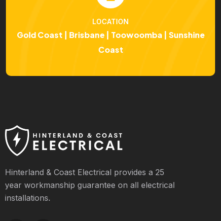
LOCATION
Gold Coast | Brisbane | Toowoomba | Sunshine
Coast
Hinterland & Coast Electrical provides a 25
year workmanship guarantee on all electrical
installations.