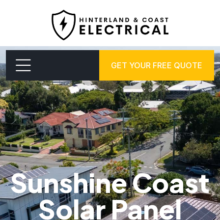
GET YOUR FREE QUOTE
Sunshine Coast
Solar Panel