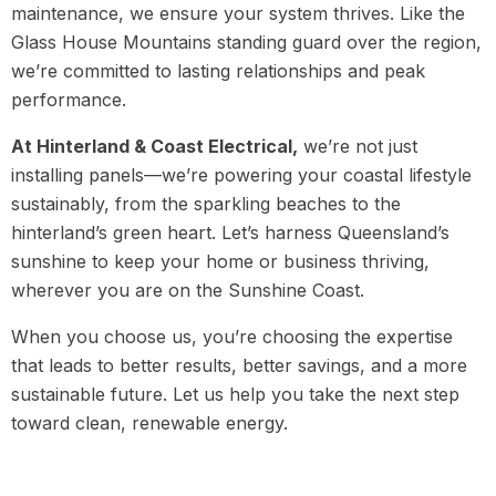
maintenance, we ensure your system thrives. Like the
Glass House Mountains standing guard over the region,
we’re committed to lasting relationships and peak
performance.
At Hinterland & Coast Electrical,
we’re not just
installing panels—we’re powering your coastal lifestyle
sustainably, from the sparkling beaches to the
hinterland’s green heart. Let’s harness Queensland’s
sunshine to keep your home or business thriving,
wherever you are on the Sunshine Coast.
When you choose us, you’re choosing the expertise
that leads to better results, better savings, and a more
sustainable future. Let us help you take the next step
toward clean, renewable energy.