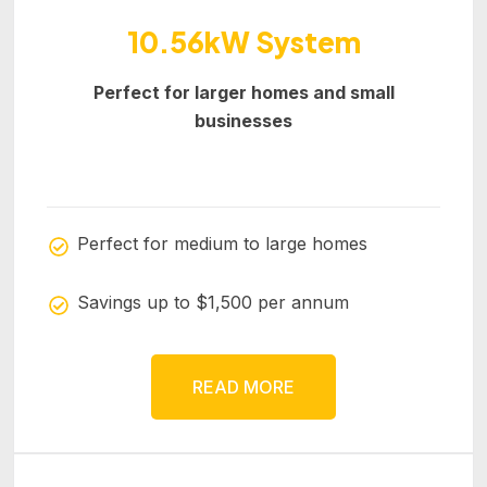
10.56kW System
Perfect for larger homes and small
businesses
Perfect for medium to large homes
Savings up to $1,500 per annum
READ MORE