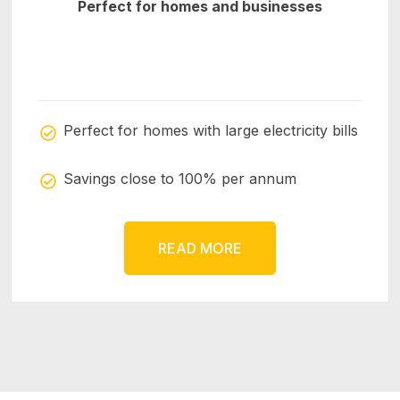
Perfect for homes and businesses
Perfect for homes with large electricity bills
Savings close to 100% per annum
READ MORE