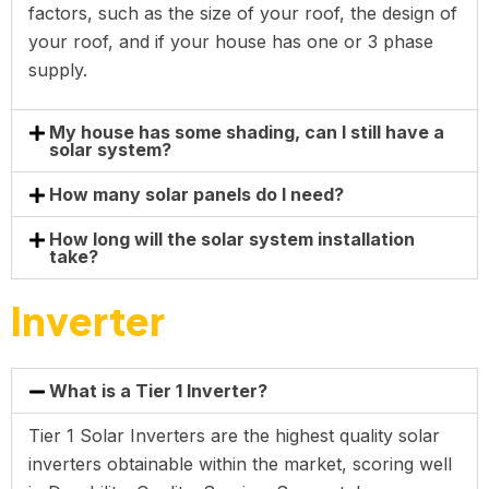
factors, such as the size of your roof, the design of
your roof, and if your house has one or 3 phase
supply.
My house has some shading, can I still have a
solar system?
How many solar panels do I need?
How long will the solar system installation
take?
Inverter
What is a Tier 1 Inverter?
Tier 1 Solar Inverters are the highest quality solar
inverters obtainable within the market, scoring well