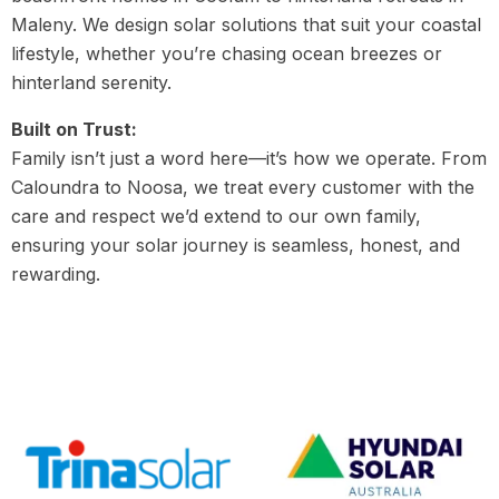
Maleny. We design solar solutions that suit your coastal
lifestyle, whether you’re chasing ocean breezes or
hinterland serenity.
Built on Trust:
Family isn’t just a word here—it’s how we operate. From
Caloundra to Noosa, we treat every customer with the
care and respect we’d extend to our own family,
ensuring your solar journey is seamless, honest, and
rewarding.