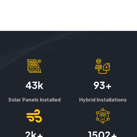
43
k
93
+
Solar Panels Installed
Hybrid Installations
2
k+
1502
+