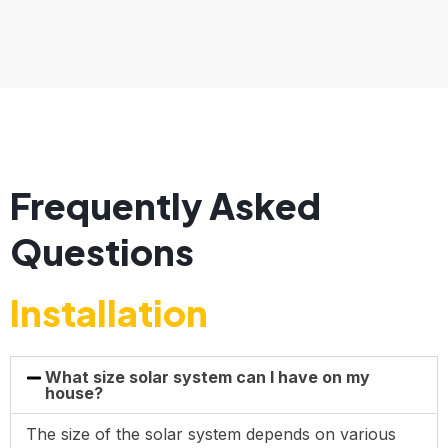
Frequently Asked
Questions
Installation
What size solar system can I have on my
house?
The size of the solar system depends on various