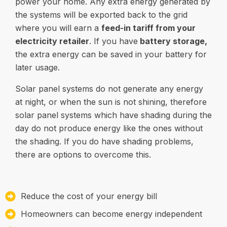
power your home. Any extra energy generated by
the systems will be exported back to the grid
where you will earn a
feed-in tariff from your
electricity retailer
. If you have
battery storage
,
the extra energy can be saved in your battery for
later usage.
Solar panel systems do not generate any energy
at night, or when the sun is not shining, therefore
solar panel systems which have shading during the
day do not produce energy like the ones without
the shading. If you do have shading problems,
there are options to overcome this.
Reduce the cost of your energy bill
Homeowners can become energy independent