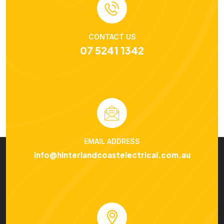
CONTACT US
07 5241 1342
EMAIL ADDRESS
info@hinterlandcoastelectrical.com.au