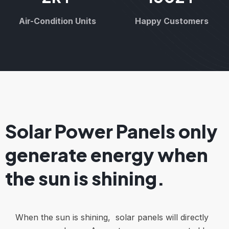
Air-Condition Units
Happy Customers
Solar Power Panels only
generate energy when
the sun is shining.
When the sun is shining, solar panels will directly