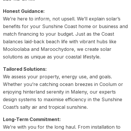
Honest Guidance:
We’re here to inform, not upsell. We’ll explain solar’s
benefits for your Sunshine Coast home or business and
match financing to your budget. Just as the Coast
balances laid-back beach life with vibrant hubs like
Mooloolaba and Maroochydore, we create solar
solutions as unique as your coastal lifestyle.
Tailored Solutions:
We assess your property, energy use, and goals.
Whether you’re catching ocean breezes in Coolum or
enjoying hinterland serenity in Maleny, our experts
design systems to maximise efficiency in the Sunshine
Coast’s salty air and tropical sunshine.
Long-Term Commitment:
We’re with you for the long haul. From installation to