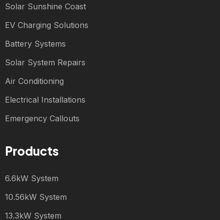
Solar Sunshine Coast
EV Charging Solutions
Battery Systems
Solar System Repairs
Air Conditioning
Electrical Installations
Emergency Callouts
Products
6.6kW System
10.56kW System
13.3kW System