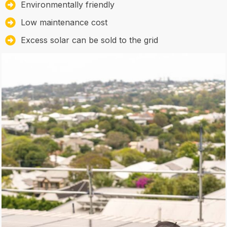
Environmentally friendly
Low maintenance cost
Excess solar can be sold to the grid