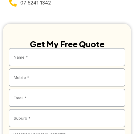
07 5241 1342
Get My Free Quote