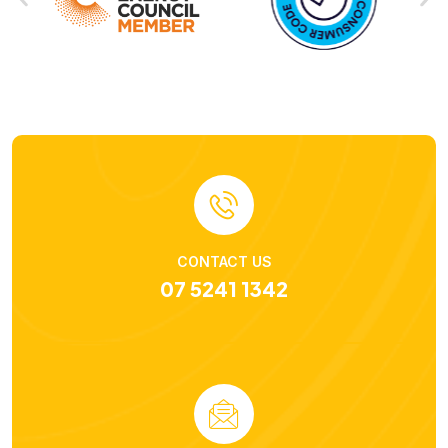
CONTACT US
07 5241 1342