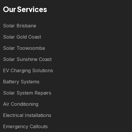
Our Services
Solar Brisbane
Solar Gold Coast
Solar Toowoomba
Solar Sunshine Coast
EV Charging Solutions
Battery Systems
Solar System Repairs
Air Conditioning
Electrical Installations
Emergency Callouts