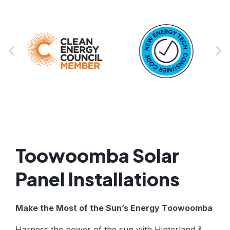
Toowoomba Solar
Panel Installations
Make the Most of the Sun’s Energy Toowoomba
Harness the power of the sun with Hinterland &