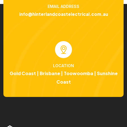
EMAIL ADDRESS
info@hinterlandcoastelectrical.com.au
LOCATION
Gold Coast | Brisbane | Toowoomba | Sunshine
Coast