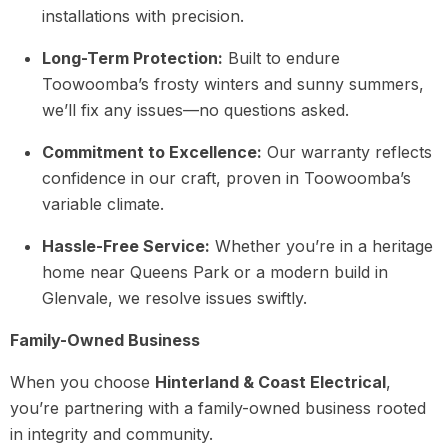
installations with precision.
Long-Term Protection:
Built to endure
Toowoomba’s frosty winters and sunny summers,
we’ll fix any issues—no questions asked.
Commitment to Excellence:
Our warranty reflects
confidence in our craft, proven in Toowoomba’s
variable climate.
Hassle-Free Service:
Whether you’re in a heritage
home near Queens Park or a modern build in
Glenvale, we resolve issues swiftly.
Family-Owned Business
When you choose
Hinterland & Coast Electrical
,
you’re partnering with a family-owned business rooted
in integrity and community.