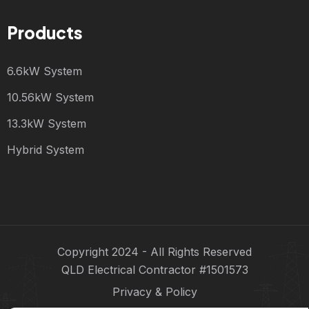
Products
6.6kW System
10.56kW System
13.3kW System
Hybrid System
Copyright 2024 - All Rights Reserved
QLD Electrical Contractor #1501573
Privacy & Policy