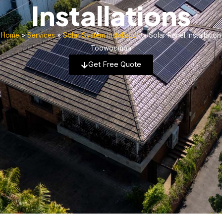
Installations
Home
»
Services
»
Solar System Installation
»
Solar Panel Installation
Toowoomba
Get Free Quote