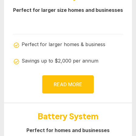
Perfect for larger size homes and businesses
Perfect for larger homes & business
Savings up to $2,000 per annum
READ MORE
Battery System
Perfect for homes and businesses