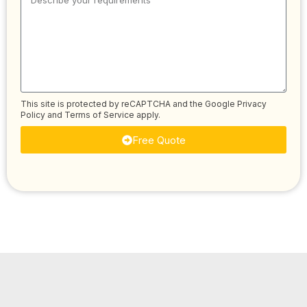
This site is protected by reCAPTCHA and the Google
Privacy
Policy
and
Terms of Service
apply.
Free Quote