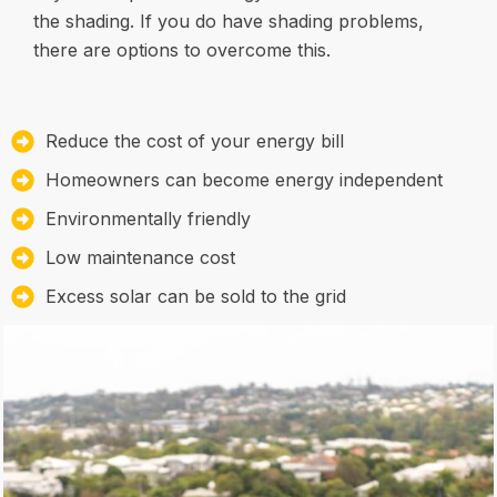
the shading. If you do have shading problems,
there are options to overcome this.
Reduce the cost of your energy bill
Homeowners can become energy independent
Environmentally friendly
Low maintenance cost
Excess solar can be sold to the grid