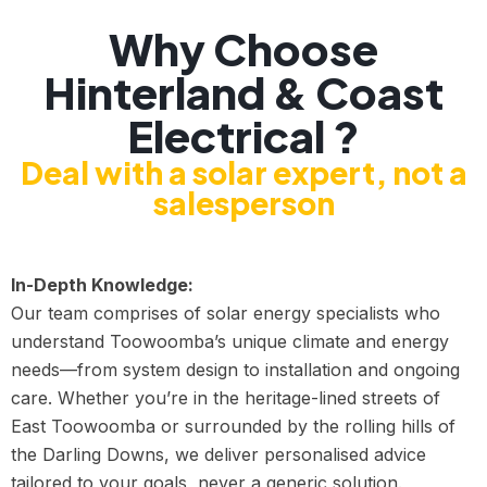
Why Choose
Hinterland & Coast
Electrical ?
Deal with a solar expert, not a
salesperson
In-Depth Knowledge:
Our team comprises of solar energy specialists who
understand Toowoomba’s unique climate and energy
needs—from system design to installation and ongoing
care. Whether you’re in the heritage-lined streets of
East Toowoomba or surrounded by the rolling hills of
the Darling Downs, we deliver personalised advice
tailored to your goals, never a generic solution.