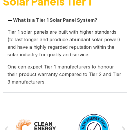
Solar Panels Tier 1
What is a Tier 1 Solar Panel System?
Tier 1 solar panels are built with higher standards
(to last longer and produce abundant solar power)
and have a highly regarded reputation within the
solar industry for quality and service.
One can expect Tier 1 manufacturers to honour
their product warranty compared to Tier 2 and Tier
3 manufacturers.