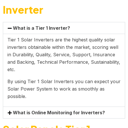
Inverter
What is a Tier 1 Inverter?
Tier 1 Solar Inverters are the highest quality solar
inverters obtainable within the market, scoring well
in Durability, Quality, Service, Support, Insurance
and Backing, Technical Performance, Sustainability,
etc.
By using Tier 1 Solar Inverters you can expect your
Solar Power System to work as smoothly as
possible.
What is Online Monitoring for Inverters?