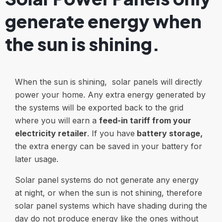
generate energy when
the sun is shining.
When the sun is shining, solar panels will directly
power your home. Any extra energy generated by
the systems will be exported back to the grid
where you will earn a
feed-in tariff from your
electricity retailer
. If you have
battery storage
,
the extra energy can be saved in your battery for
later usage.
Solar panel systems do not generate any energy
at night, or when the sun is not shining, therefore
solar panel systems which have shading during the
day do not produce energy like the ones without