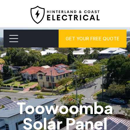
GET YOUR FREE QUOTE
Toowoomba
Solar Panel