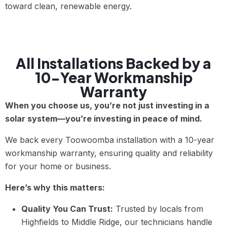
toward clean, renewable energy.
All Installations Backed by a
10-Year Workmanship
Warranty
When you choose us, you’re not just investing in a
solar system—you’re investing in peace of mind.
We back every Toowoomba installation with a 10-year
workmanship warranty, ensuring quality and reliability
for your home or business.
Here’s why this matters:
Quality You Can Trust:
Trusted by locals from
Highfields to Middle Ridge, our technicians handle