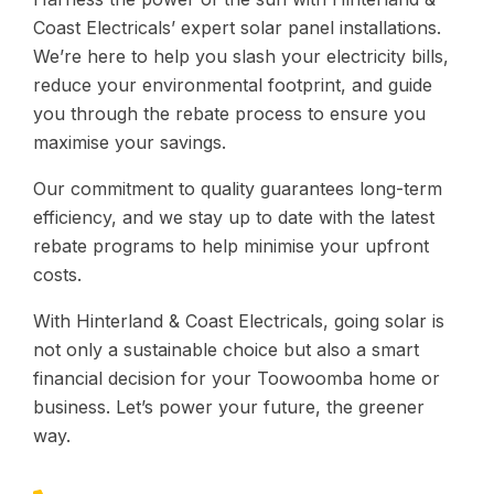
Coast Electricals’ expert solar panel installations.
We’re here to help you slash your electricity bills,
reduce your environmental footprint, and guide
you through the rebate process to ensure you
maximise your savings.
Our commitment to quality guarantees long-term
efficiency, and we stay up to date with the latest
rebate programs to help minimise your upfront
costs.
With Hinterland & Coast Electricals, going solar is
not only a sustainable choice but also a smart
financial decision for your Toowoomba home or
business. Let’s power your future, the greener
way.