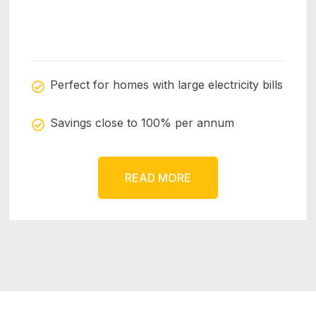
Perfect for homes with large electricity bills
Savings close to 100% per annum
READ MORE