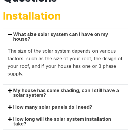
Installation
What size solar system can I have on my
house?
The size of the solar system depends on various
factors, such as the size of your roof, the design of
your roof, and if your house has one or 3 phase
supply.
My house has some shading, can I still have a
solar system?
How many solar panels do I need?
How long will the solar system installation
take?