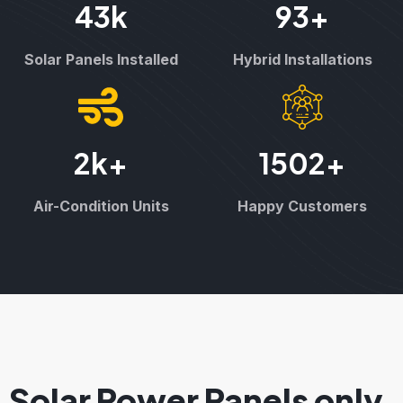
43
k
93
+
Solar Panels Installed
Hybrid Installations
2
k+
1502
+
Air-Condition Units
Happy Customers
Solar Power Panels only