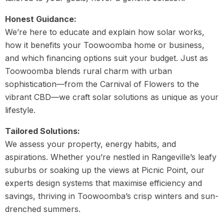
Honest Guidance:
We’re here to educate and explain how solar works,
how it benefits your Toowoomba home or business,
and which financing options suit your budget. Just as
Toowoomba blends rural charm with urban
sophistication—from the Carnival of Flowers to the
vibrant CBD—we craft solar solutions as unique as your
lifestyle.
Tailored Solutions:
We assess your property, energy habits, and
aspirations. Whether you’re nestled in Rangeville’s leafy
suburbs or soaking up the views at Picnic Point, our
experts design systems that maximise efficiency and
savings, thriving in Toowoomba’s crisp winters and sun-
drenched summers.