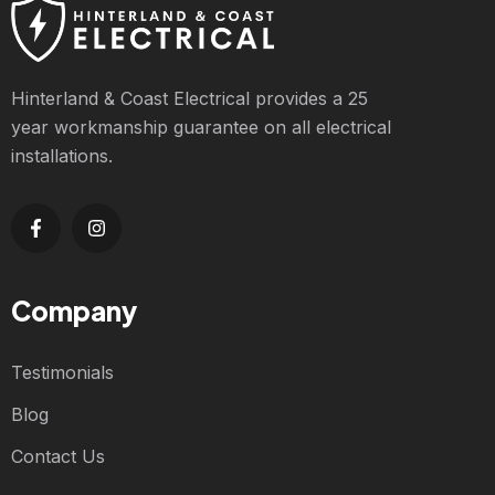
Hinterland & Coast Electrical provides a 25
year workmanship guarantee on all electrical
installations.
Company
Testimonials
Blog
Contact Us