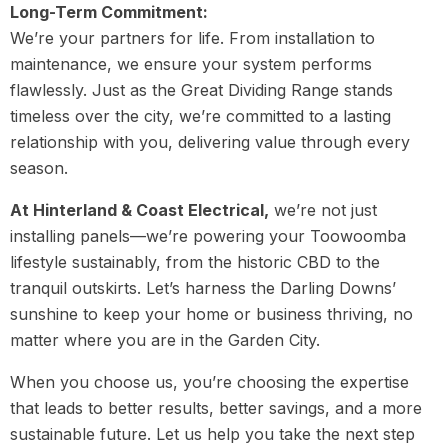
Long-Term Commitment:
We’re your partners for life. From installation to
maintenance, we ensure your system performs
flawlessly. Just as the Great Dividing Range stands
timeless over the city, we’re committed to a lasting
relationship with you, delivering value through every
season.
At Hinterland & Coast Electrical,
we’re not just
installing panels—we’re powering your Toowoomba
lifestyle sustainably, from the historic CBD to the
tranquil outskirts. Let’s harness the Darling Downs’
sunshine to keep your home or business thriving, no
matter where you are in the Garden City.
When you choose us, you’re choosing the expertise
that leads to better results, better savings, and a more
sustainable future. Let us help you take the next step