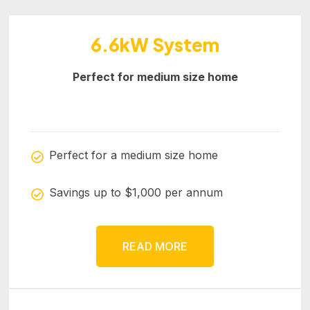
6.6kW System
Perfect for medium size home
Perfect for a medium size home
Savings up to $1,000 per annum
READ MORE