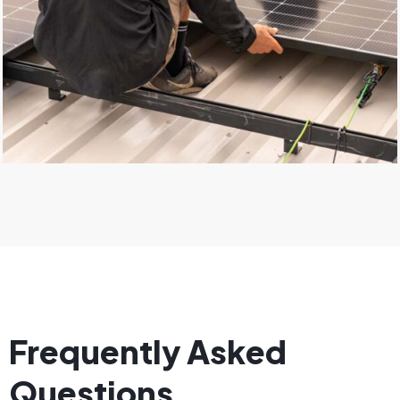
Frequently Asked
Questions