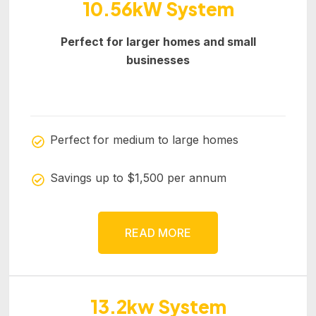
10.56kW System
Perfect for larger homes and small
businesses
Perfect for medium to large homes
Savings up to $1,500 per annum
READ MORE
13.2kw System