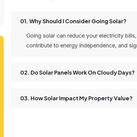
01. Why Should I Consider Going Solar?
Going solar can reduce your electricity bills
contribute to energy independence, and sign
02. Do Solar Panels Work On Cloudy Days?
03. How Solar Impact My Property Value?