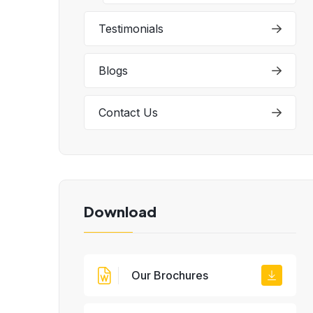
Testimonials
Blogs
Contact Us
Download
Our Brochures