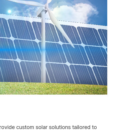
ovide custom solar solutions tailored to