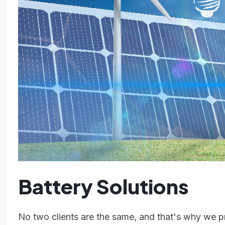
Battery Solutions
No two clients are the same, and that's why we pr