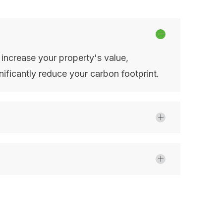
, increase your property's value,
ificantly reduce your carbon footprint.