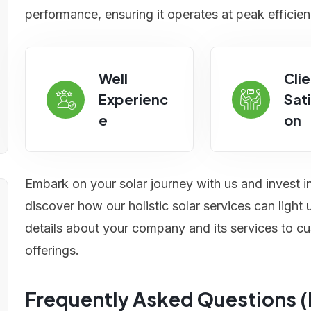
performance, ensuring it operates at peak efficien
Well
Clie
Experienc
Sati
e
on
Embark on your solar journey with us and invest i
discover how our holistic solar services can ligh
details about your company and its services to cu
offerings.
Frequently Asked Questions 