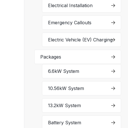
Electrical Installation
Emergency Callouts
Electric Vehicle (EV) Charging
Packages
6.6kW System
10.56kW System
13.2kW System
Battery System