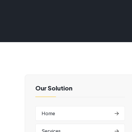
Our Solution
Home
Services