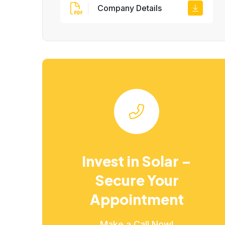
Company Details
Invest in Solar –
Secure Your
Appointment
Make a Call Now!