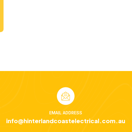
EMAIL ADDRESS
info@hinterlandcoastelectrical.com.au