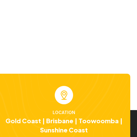
LOCATION
Gold Coast | Brisbane | Toowoomba |
Sunshine Coast