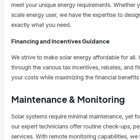
meet your unique energy requirements. Whether y
scale energy user, we have the expertise to design
exactly what you need.
Financing and Incentives Guidance
We strive to make solar energy affordable for all. 
through the various tax incentives, rebates, and f
your costs while maximizing the financial benefits
Maintenance & Monitoring
Solar systems require minimal maintenance, yet f
our expert technicians offer routine check-ups,
services. With remote monitoring capabilities, we