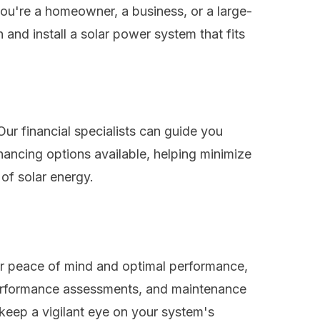
ou're a homeowner, a business, or a large-
 and install a solar power system that fits
Our financial specialists can guide you
inancing options available, helping minimize
 of solar energy.
or peace of mind and optimal performance,
 performance assessments, and maintenance
 keep a vigilant eye on your system's