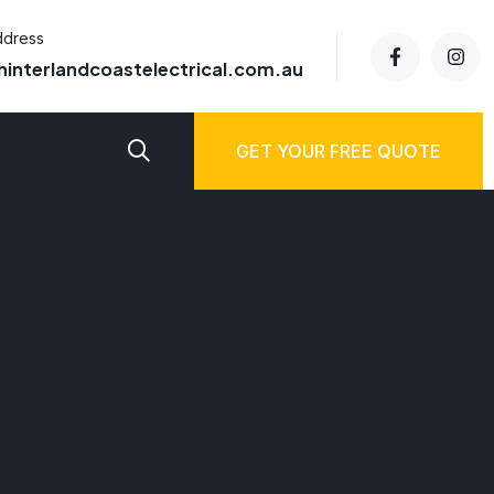
ddress
hinterlandcoastelectrical.com.au
GET YOUR FREE QUOTE