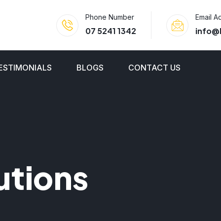
Phone Number
Email A
07 5241 1342
info@
ESTIMONIALS
BLOGS
CONTACT US
utions