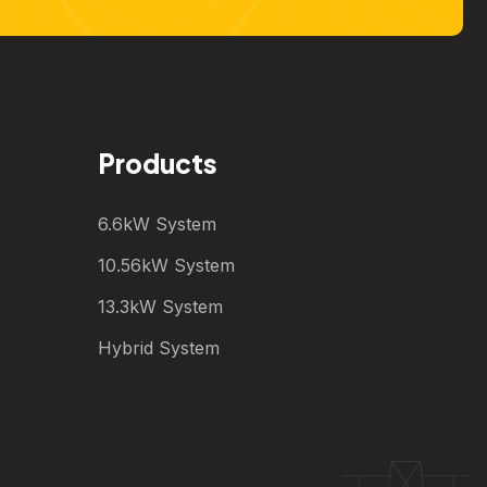
Products
6.6kW System
10.56kW System
13.3kW System
Hybrid System