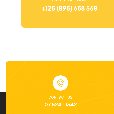
+125 (895) 658 568
CONTACT US
07 5241 1342