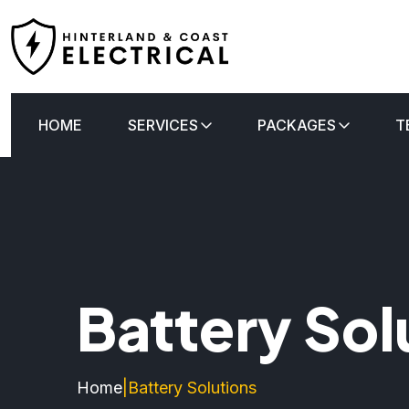
HOME
SERVICES
PACKAGES
T
Battery Sol
Home
|
Battery Solutions