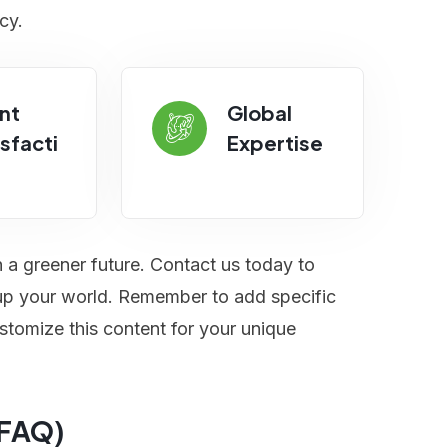
cy.
nt
Global
sfacti
Expertise
n a greener future. Contact us today to
t up your world. Remember to add specific
stomize this content for your unique
(FAQ)