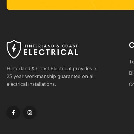
C
Te
Hinterland & Coast Electrical provides a
B
25 year workmanship guarantee on all
electrical installations.
C