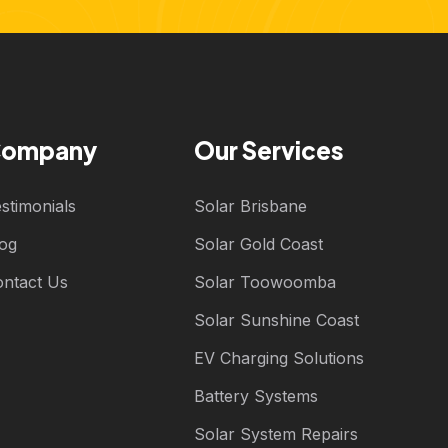
ompany
Our Services
stimonials
Solar Brisbane
log
Solar Gold Coast
ontact Us
Solar Toowoomba
Solar Sunshine Coast
EV Charging Solutions
Battery Systems
Solar System Repairs