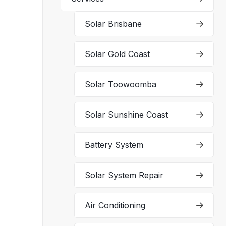
Solar Brisbane
Solar Gold Coast
Solar Toowoomba
Solar Sunshine Coast
Battery System
Solar System Repair
Air Conditioning