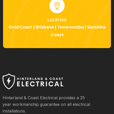
LOCATION
Gold Coast | Brisbane | Toowoomba | Sunshine
Coast
Hinterland & Coast Electrical provides a 25
year workmanship guarantee on all electrical
installations.