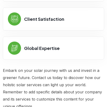
Client Satisfaction
Global Expertise
Embark on your solar journey with us and invest in a
greener future. Contact us today to discover how our
holistic solar services can light up your world.
Remember to add specific details about your company
and its services to customize this content for your
unique offerings.