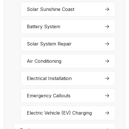
Solar Sunshine Coast
Battery System
Solar System Repair
Air Conditioning
Electrical Installation
Emergency Callouts
Electric Vehicle (EV) Charging