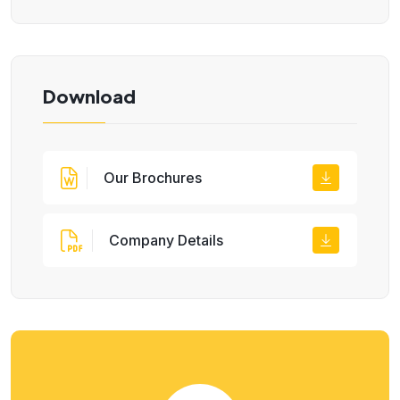
Download
Our Brochures
Company Details