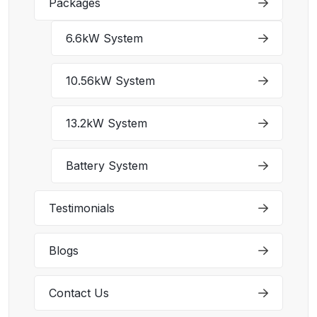
Packages
6.6kW System
10.56kW System
13.2kW System
Battery System
Testimonials
Blogs
Contact Us