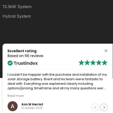
13.3kW System
Hybrid System
Excellent rating
Copyright 2024 - All Rights Reserved
Based on
66 reviews
QLD Electrical Contractor #1501573
Privacy & Policy
I couldn’t be happier with the purchase and installation of my
solar storage battery. Brent and his team were fantastic to
deal with. Everything was explained clearly including
options/pricing, timeframe and all my many questions were
answered thoroughly. The whole process from my initial
Read more
inquiries, through to site visit and final installation was a really
positive experience.
Ann M Herriot
10 October 2025