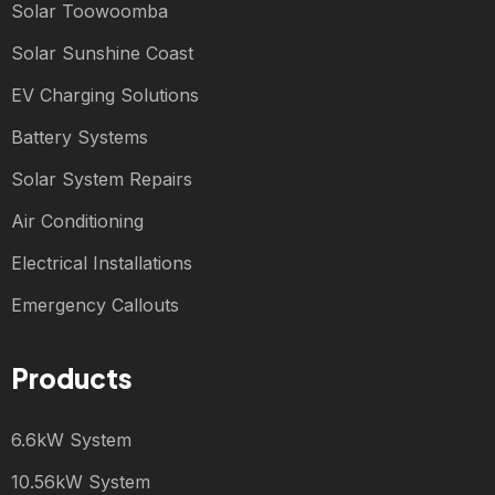
Solar Toowoomba
Solar Sunshine Coast
EV Charging Solutions
Battery Systems
Solar System Repairs
Air Conditioning
Electrical Installations
Emergency Callouts
Products
6.6kW System
10.56kW System