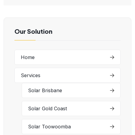
Our Solution
Home
Services
Solar Brisbane
Solar Gold Coast
Solar Toowoomba