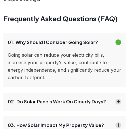
Frequently Asked Questions (FAQ)
01. Why Should I Consider Going Solar?
Going solar can reduce your electricity bills,
increase your property's value, contribute to
energy independence, and significantly reduce your
carbon footprint.
02. Do Solar Panels Work On Cloudy Days?
03. How Solar Impact My Property Value?