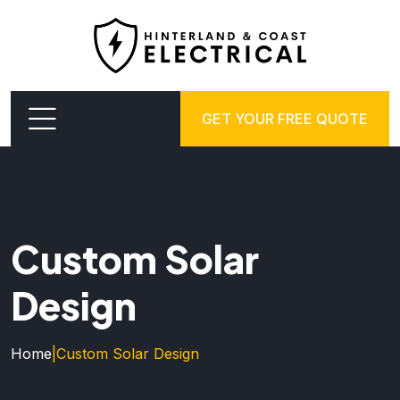
GET YOUR FREE QUOTE
Custom Solar
Design
Home
|
Custom Solar Design