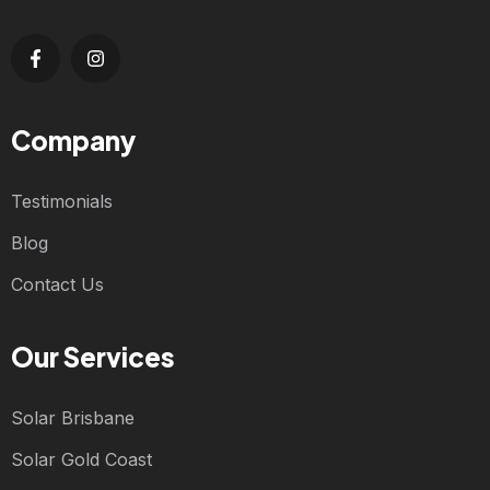
Company
Testimonials
Blog
Contact Us
Our Services
Solar Brisbane
Solar Gold Coast