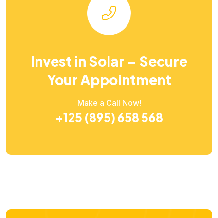
Invest in Solar – Secure
Your Appointment
Make a Call Now!
+125 (895) 658 568