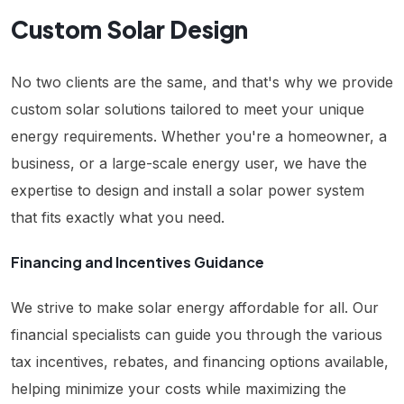
Custom Solar Design
No two clients are the same, and that's why we provide
custom solar solutions tailored to meet your unique
energy requirements. Whether you're a homeowner, a
business, or a large-scale energy user, we have the
expertise to design and install a solar power system
that fits exactly what you need.
Financing and Incentives Guidance
We strive to make solar energy affordable for all. Our
financial specialists can guide you through the various
tax incentives, rebates, and financing options available,
helping minimize your costs while maximizing the