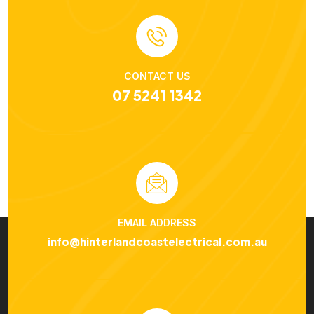
CONTACT US
07 5241 1342
EMAIL ADDRESS
info@hinterlandcoastelectrical.com.au