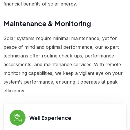
financial benefits of solar energy.
Maintenance & Monitoring
Solar systems require minimal maintenance, yet for
peace of mind and optimal performance, our expert
technicians offer routine check-ups, performance
assessments, and maintenance services. With remote
monitoring capabilities, we keep a vigilant eye on your
system's performance, ensuring it operates at peak
efficiency.
Well Experience