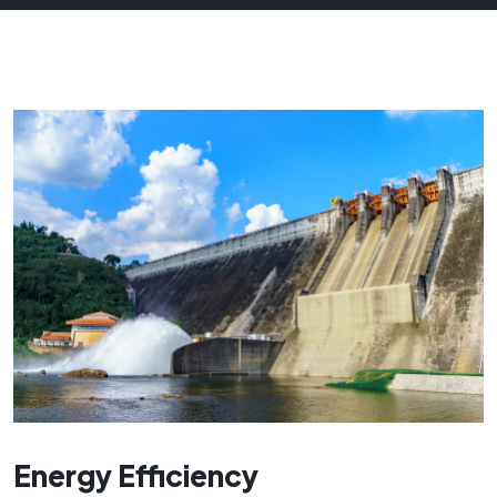
Energy Efficiency