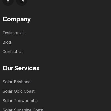
Company
Testimonials
Blog
Contact Us
Our Services
Solar Brisbane
Solar Gold Coast
Solar Toowoomba
Solar Sunshine Coast