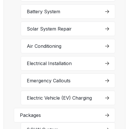
Battery System
Solar System Repair
Air Conditioning
Electrical Installation
Emergency Callouts
Electric Vehicle (EV) Charging
Packages