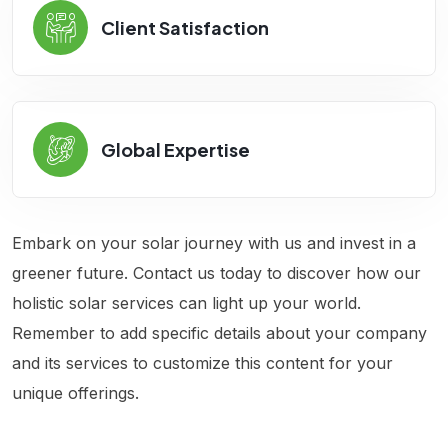
Client Satisfaction
Global Expertise
Embark on your solar journey with us and invest in a
greener future. Contact us today to discover how our
holistic solar services can light up your world.
Remember to add specific details about your company
and its services to customize this content for your
unique offerings.