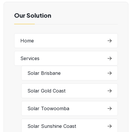
Our Solution
Home
Services
Solar Brisbane
Solar Gold Coast
Solar Toowoomba
Solar Sunshine Coast