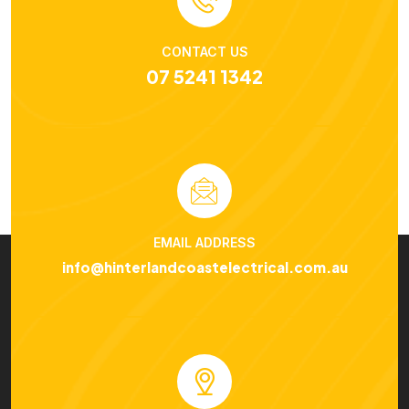
CONTACT US
07 5241 1342
EMAIL ADDRESS
info@hinterlandcoastelectrical.com.au