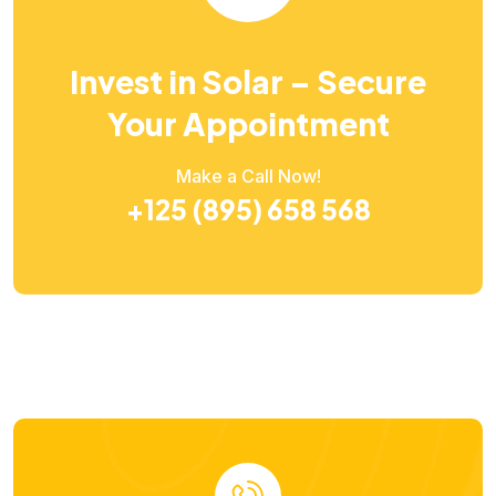
Invest in Solar – Secure
Your Appointment
Make a Call Now!
+125 (895) 658 568