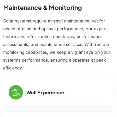
Maintenance & Monitoring
Solar systems require minimal maintenance, yet for
peace of mind and optimal performance, our expert
technicians offer routine check-ups, performance
assessments, and maintenance services. With remote
monitoring capabilities, we keep a vigilant eye on your
system's performance, ensuring it operates at peak
efficiency.
Well Experience