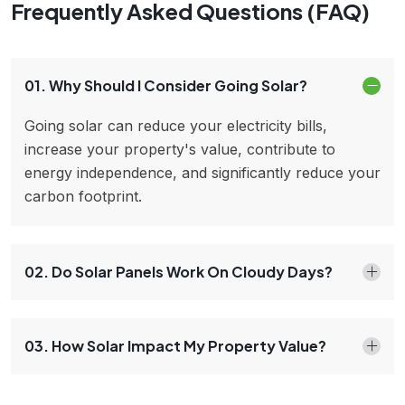
Frequently Asked Questions (FAQ)
01. Why Should I Consider Going Solar?
Going solar can reduce your electricity bills,
increase your property's value, contribute to
energy independence, and significantly reduce your
carbon footprint.
02. Do Solar Panels Work On Cloudy Days?
03. How Solar Impact My Property Value?