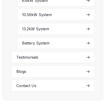
6.6kW System
10.56kW System
13.2kW System
Battery System
Testimonials
Blogs
Contact Us