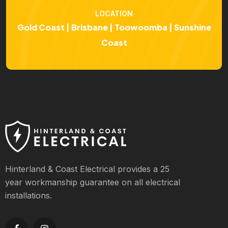
LOCATION
Gold Coast | Brisbane | Toowoomba | Sunshine
Coast
Hinterland & Coast Electrical provides a 25
year workmanship guarantee on all electrical
installations.