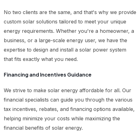
No two clients are the same, and that's why we provide
custom solar solutions tailored to meet your unique
energy requirements. Whether you're a homeowner, a
business, or a large-scale energy user, we have the
expertise to design and install a solar power system
that fits exactly what you need.
Financing and Incentives Guidance
We strive to make solar energy affordable for all. Our
financial specialists can guide you through the various
tax incentives, rebates, and financing options available,
helping minimize your costs while maximizing the
financial benefits of solar energy.