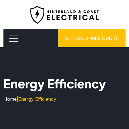
GET YOUR FREE QUOTE
Energy Efficiency
Home
|
Energy Efficiency