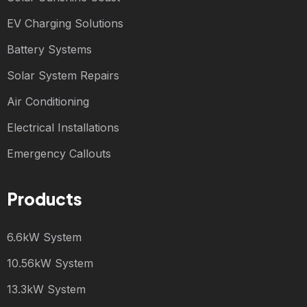
EV Charging Solutions
Battery Systems
Solar System Repairs
Air Conditioning
Electrical Installations
Emergency Callouts
Products
6.6kW System
10.56kW System
13.3kW System