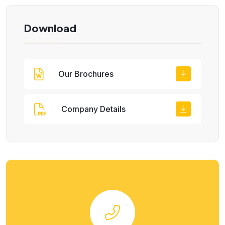
Download
Our Brochures
Company Details