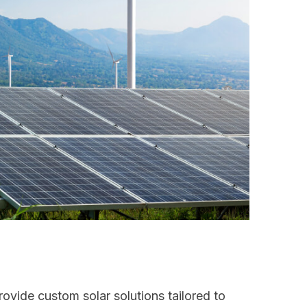
ovide custom solar solutions tailored to