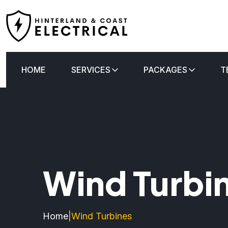
HOME
SERVICES
PACKAGES
T
Wind Turbi
Home
|
Wind Turbines