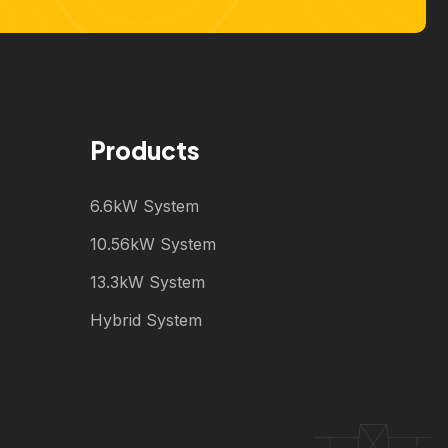
Products
6.6kW System
10.56kW System
13.3kW System
Hybrid System