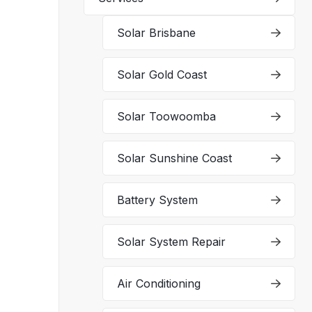
Solar Brisbane
Solar Gold Coast
Solar Toowoomba
Solar Sunshine Coast
Battery System
Solar System Repair
Air Conditioning