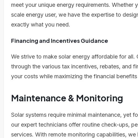
meet your unique energy requirements. Whether y
scale energy user, we have the expertise to design
exactly what you need.
Financing and Incentives Guidance
We strive to make solar energy affordable for all. 
through the various tax incentives, rebates, and f
your costs while maximizing the financial benefits
Maintenance & Monitoring
Solar systems require minimal maintenance, yet f
our expert technicians offer routine check-ups,
services. With remote monitoring capabilities, we