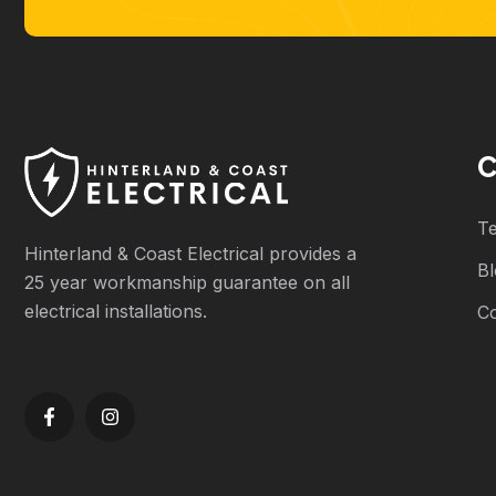
C
Te
Hinterland & Coast Electrical provides a
B
25 year workmanship guarantee on all
electrical installations.
C