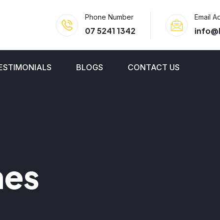
Phone Number
Email A
07 5241 1342
info@
ESTIMONIALS
BLOGS
CONTACT US
nes