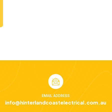
EMAIL ADDRESS
info@hinterlandcoastelectrical.com.au