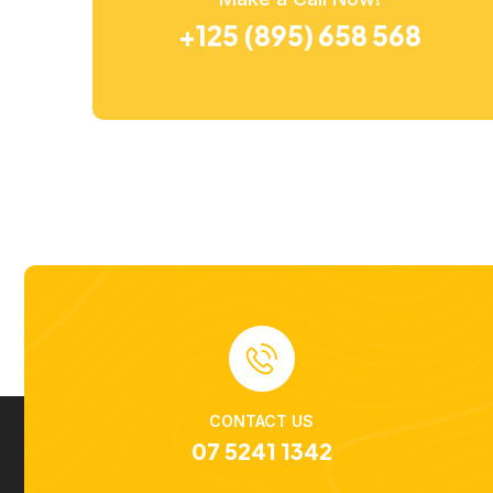
+125 (895) 658 568
CONTACT US
07 5241 1342