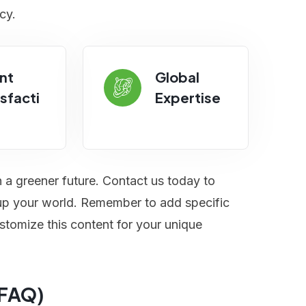
cy.
nt
Global
sfacti
Expertise
n a greener future. Contact us today to
t up your world. Remember to add specific
stomize this content for your unique
(FAQ)