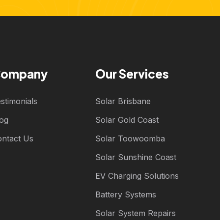
ompany
Our Services
stimonials
Solar Brisbane
log
Solar Gold Coast
ontact Us
Solar Toowoomba
Solar Sunshine Coast
EV Charging Solutions
Battery Systems
Solar System Repairs