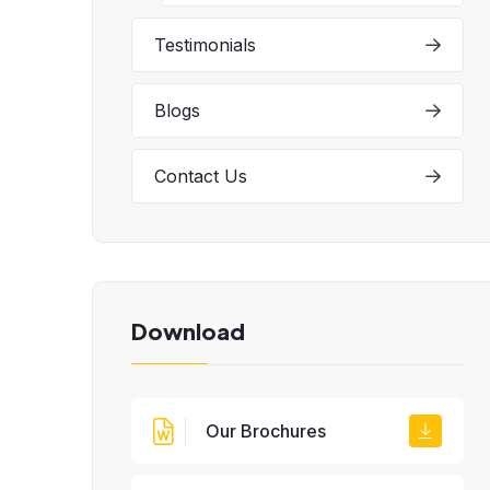
Testimonials
Blogs
Contact Us
Download
Our Brochures