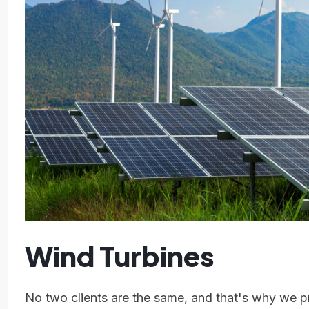
Wind Turbines
No two clients are the same, and that's why we pr