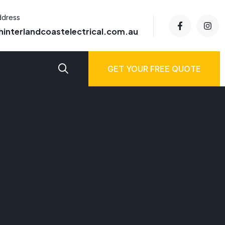
ddress
hinterlandcoastelectrical.com.au
GET YOUR FREE QUOTE