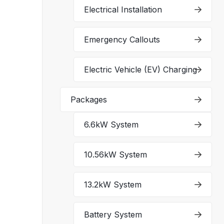
Electrical Installation
Emergency Callouts
Electric Vehicle (EV) Charging
Packages
6.6kW System
10.56kW System
13.2kW System
Battery System