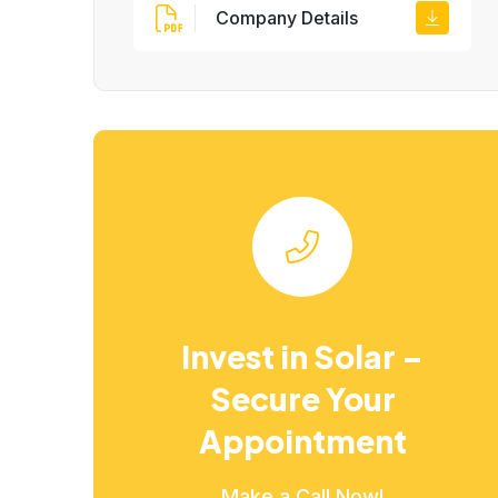
Company Details
Invest in Solar –
Secure Your
Appointment
Make a Call Now!