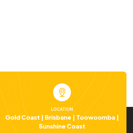
LOCATION
Gold Coast | Brisbane | Toowoomba |
Sunshine Coast