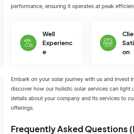
performance, ensuring it operates at peak efficien
Well
Clie
Experienc
Sati
e
on
Embark on your solar journey with us and invest i
discover how our holistic solar services can ligh
details about your company and its services to cu
offerings.
Frequently Asked Questions 