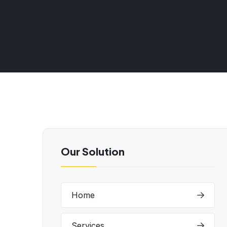
Our Solution
Home
Services