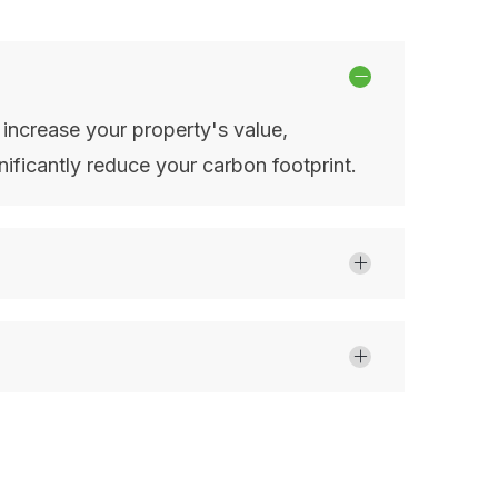
, increase your property's value,
ificantly reduce your carbon footprint.