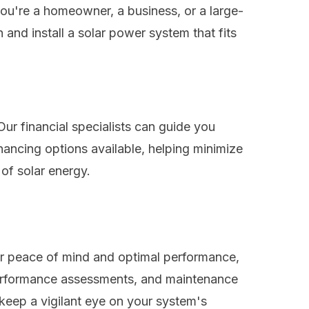
ou're a homeowner, a business, or a large-
 and install a solar power system that fits
Our financial specialists can guide you
inancing options available, helping minimize
 of solar energy.
or peace of mind and optimal performance,
 performance assessments, and maintenance
 keep a vigilant eye on your system's