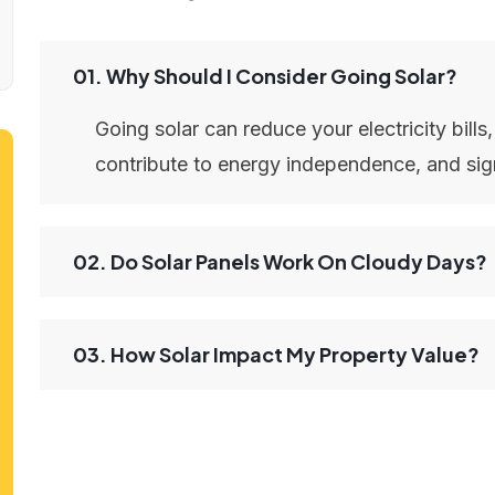
01. Why Should I Consider Going Solar?
Going solar can reduce your electricity bills
contribute to energy independence, and sign
02. Do Solar Panels Work On Cloudy Days?
03. How Solar Impact My Property Value?