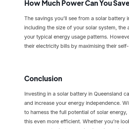
How Much Power Can You Sav
The savings you’ll see from a solar battery
including the size of your solar system, the
your typical energy usage patterns. Howe
their electricity bills by maximising their se
Conclusion
Investing in a solar battery in Queensland ca
and increase your energy independence. Wit
to harness the full potential of solar energ
this even more efficient. Whether you’re lo