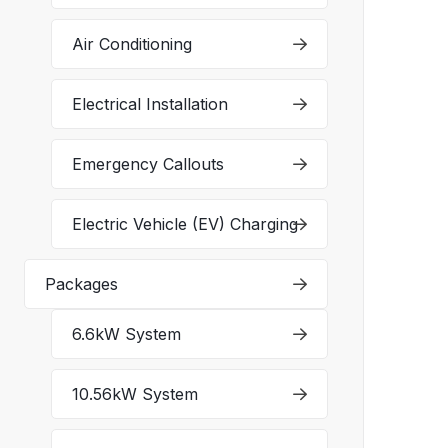
Air Conditioning
Electrical Installation
Emergency Callouts
Electric Vehicle (EV) Charging
Packages
6.6kW System
10.56kW System