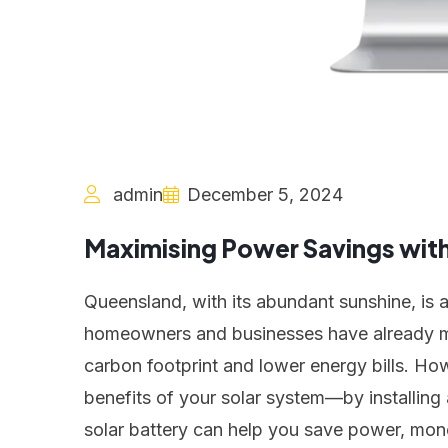
admin
December 5, 2024
Maximising Power Savings with 
Queensland, with its abundant sunshine, is 
homeowners and businesses have already mad
carbon footprint and lower energy bills. Ho
benefits of your solar system—by installing a
solar battery can help you save power, mon