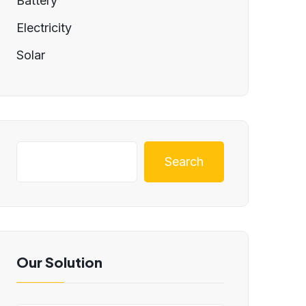
Battery
Electricity
Solar
Search
Our Solution