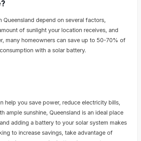
e?
 in Queensland depend on several factors,
 amount of sunlight your location receives, and
ver, many homeowners can save up to 50-70% of
lf-consumption with a solar battery.
n help you save power, reduce electricity bills,
h ample sunshine, Queensland is an ideal place
y, and adding a battery to your solar system makes
oking to increase savings, take advantage of