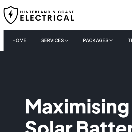
HOME
SERVICES
PACKAGES
T
Maximising
Solar Batte