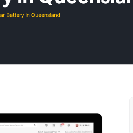
ar Battery in Queensland