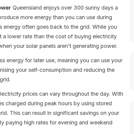
ower
Queensland enjoys over 300 sunny days a
o produce more energy than you can use during
ss energy often goes back to the grid. While you
t a lower rate than the cost of buying electricity
 when your solar panels aren’t generating power.
ess energy for later use, meaning you can use your
ising your self-consumption and reducing the
grid.
ectricity prices can vary throughout the day. With
ates charged during peak hours by using stored
d. This can result in significant savings on your
rently paying high rates for evening and weekend