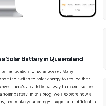
a Solar Battery in Queensland
a prime location for solar power. Many
e the switch to solar energy to reduce their
wever, there’s an additional way to maximise the
 solar battery. In this blog, we’ll explore how a
ey, and make your energy usage more efficient in