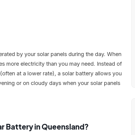
nerated by your solar panels during the day. When
es more electricity than you may need. Instead of
often at a lower rate), a solar battery allows you
e evening or on cloudy days when your solar panels
ar Battery in Queensland?