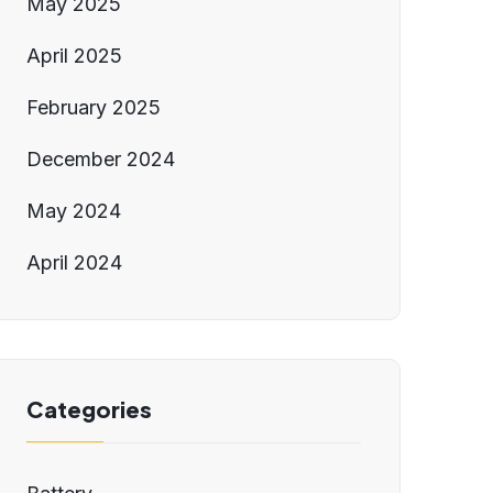
May 2025
April 2025
February 2025
December 2024
May 2024
April 2024
Categories