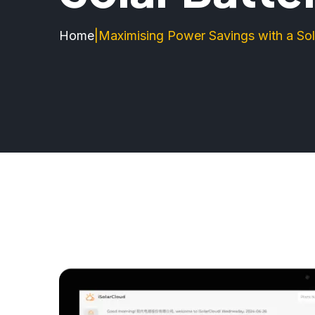
Home
|
Maximising Power Savings with a Sol