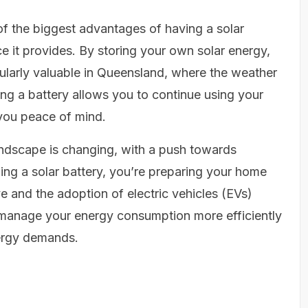
f the biggest advantages of having a solar
e it provides. By storing your own solar energy,
ticularly valuable in Queensland, where the weather
g a battery allows you to continue using your
 you peace of mind.
ndscape is changing, with a push towards
ing a solar battery, you’re preparing your home
ve and the adoption of electric vehicles (EVs)
u manage your energy consumption more efficiently
nergy demands.