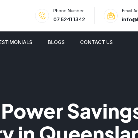
Phone Number
Email A
07 5241 1342
info@
ESTIMONIALS
BLOGS
CONTACT US
 Power Savings
ry in Queensla