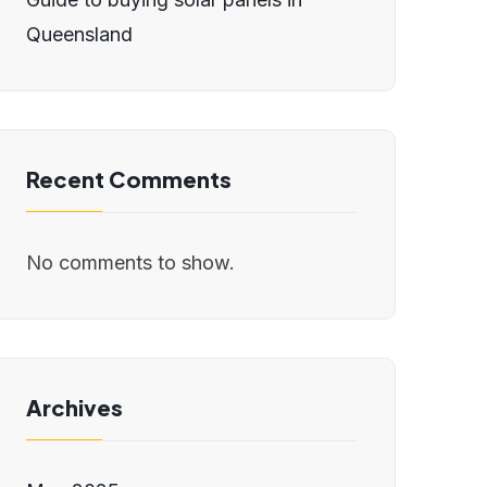
Queensland
Recent Comments
No comments to show.
Archives