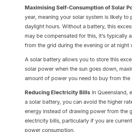
Maximising Self-Consumption of Solar P
year, meaning your solar system is likely t
daylight hours. Without a battery, this exce
may be compensated for this, it’s typically a
from the grid during the evening or at night
A solar battery allows you to store this exc
solar power when the sun goes down, maxim
amount of power you need to buy from the 
Reducing Electricity Bills
In Queensland, el
a solar battery, you can avoid the higher r
energy instead of drawing power from the gri
electricity bills, particularly if you are cur
power consumption.