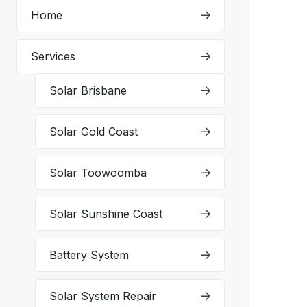
Home
Services
Solar Brisbane
Solar Gold Coast
Solar Toowoomba
Solar Sunshine Coast
Battery System
Solar System Repair