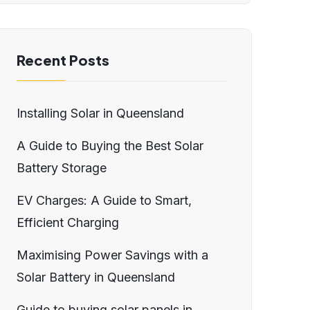
Recent Posts
Installing Solar in Queensland
A Guide to Buying the Best Solar
Battery Storage
EV Charges: A Guide to Smart,
Efficient Charging
Maximising Power Savings with a
Solar Battery in Queensland
Guide to buying solar panels in