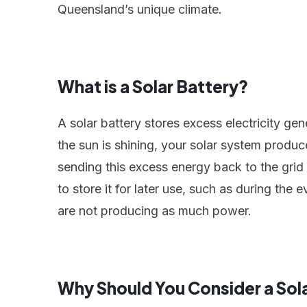
Queensland’s unique climate.
What is a Solar Battery?
A solar battery stores excess electricity ge
the sun is shining, your solar system produc
sending this excess energy back to the grid (
to store it for later use, such as during th
are not producing as much power.
Why Should You Consider a Sol