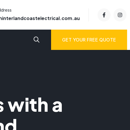
ddress
hinterlandcoastelectrical.com.au
GET YOUR FREE QUOTE
 with a
nd