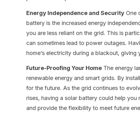
Energy Independence and Security
One o
battery is the increased energy independenc
you are less reliant on the grid. This is par
can sometimes lead to power outages. Havin
home’s electricity during a blackout, giving
Future-Proofing Your Home
The energy la
renewable energy and smart grids. By install
for the future. As the grid continues to evol
rises, having a solar battery could help yo
and provide the flexibility to meet future e