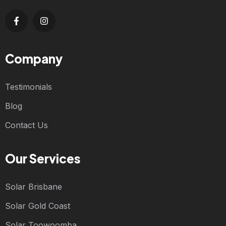
Company
Testimonials
Blog
Contact Us
Our Services
Solar Brisbane
Solar Gold Coast
Solar Toowoomba