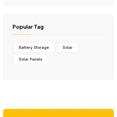
Popular Tag
Battery Storage
Solar
Solar Panels