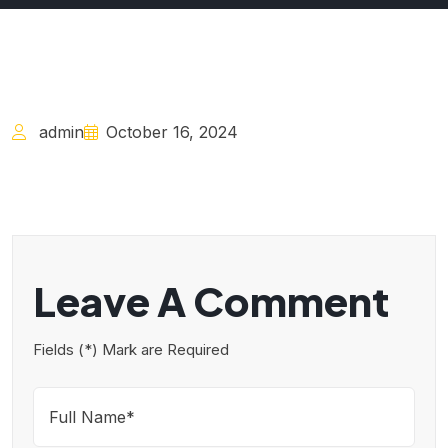
admin
October 16, 2024
Leave A Comment
Fields (*) Mark are Required