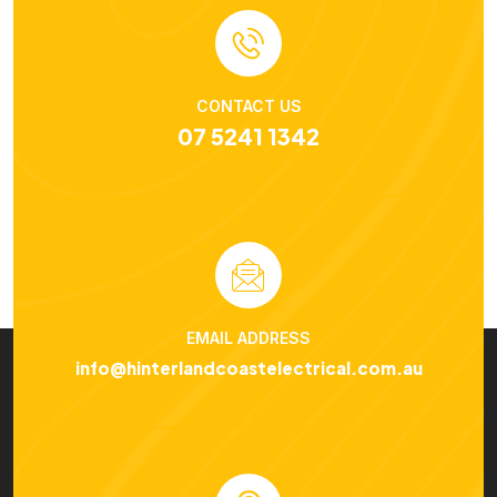
CONTACT US
07 5241 1342
EMAIL ADDRESS
info@hinterlandcoastelectrical.com.au