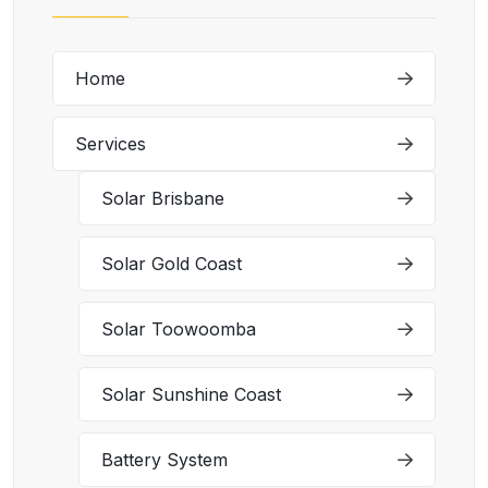
Home
Services
Solar Brisbane
Solar Gold Coast
Solar Toowoomba
Solar Sunshine Coast
Battery System