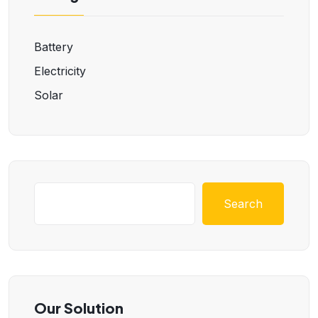
Battery
Electricity
Solar
Search
Our Solution