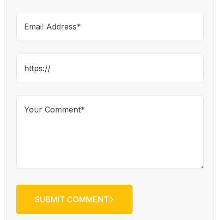
SUBMIT COMMENT