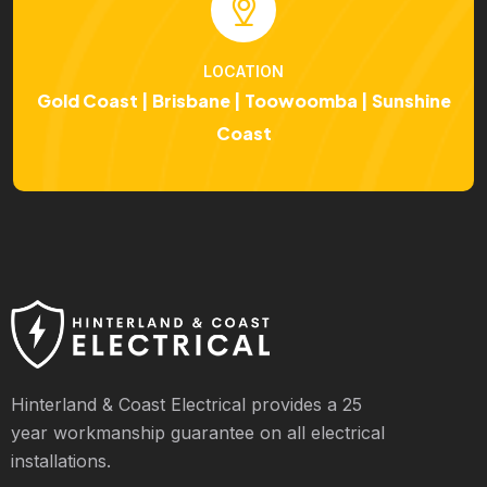
LOCATION
Gold Coast | Brisbane | Toowoomba | Sunshine
Coast
Hinterland & Coast Electrical provides a 25
year workmanship guarantee on all electrical
installations.