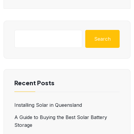
Search
Recent Posts
Installing Solar in Queensland
A Guide to Buying the Best Solar Battery
Storage