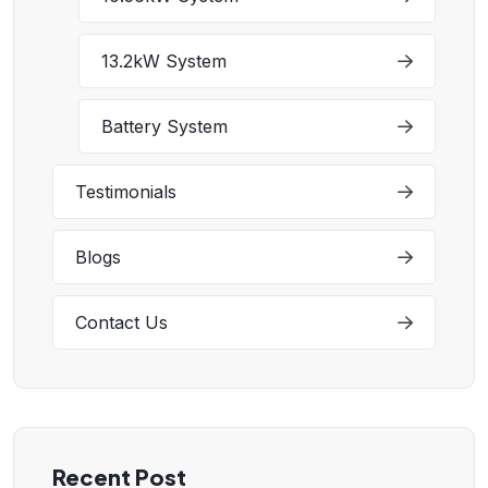
13.2kW System
Battery System
Testimonials
Blogs
Contact Us
Recent Post