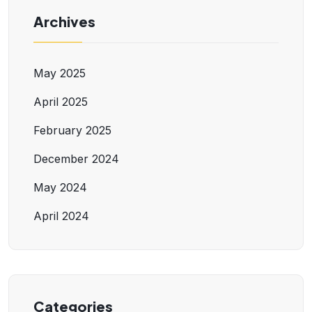
Archives
May 2025
April 2025
February 2025
December 2024
May 2024
April 2024
Categories