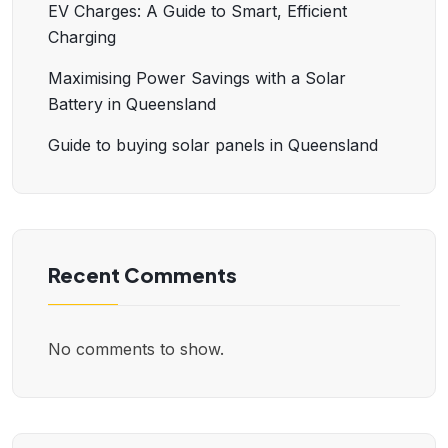
EV Charges: A Guide to Smart, Efficient
Charging
Maximising Power Savings with a Solar
Battery in Queensland
Guide to buying solar panels in Queensland
Recent Comments
No comments to show.