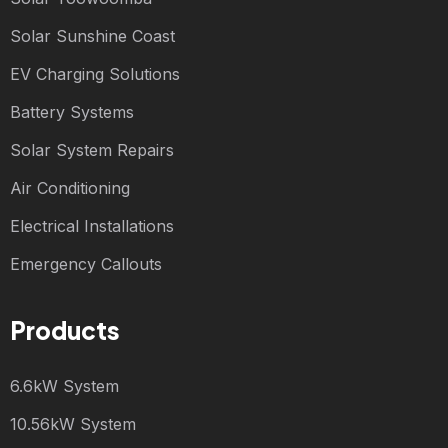
Solar Sunshine Coast
EV Charging Solutions
Battery Systems
Solar System Repairs
Air Conditioning
Electrical Installations
Emergency Callouts
Products
6.6kW System
10.56kW System