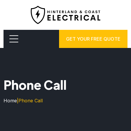
GET YOUR FREE QUOTE
Phone Call
Home
|
Phone Call