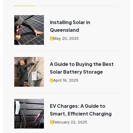
Installing Solar in
Queensland
May 20, 2025
A Guide to Buying the Best
Solar Battery Storage
April 16, 2025
EV Charges: A Guide to
Smart, Efficient Charging
February 22, 2025