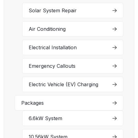
Solar System Repair
Air Conditioning
Electrical Installation
Emergency Callouts
Electric Vehicle (EV) Charging
Packages
6.6kW System
10.56kW System