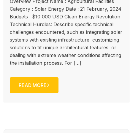
Overview Project Name : Agricultural Facilities
Category : Solar Energy Date : 21 February, 2024
Budgets : $10,000 USD Clean Energy Revolution
Technical Hurdles: Describe specific technical
challenges encountered, such as integrating solar
systems with existing infrastructure, customizing
solutions to fit unique architectural features, or
dealing with extreme weather conditions affecting
the installation process. For […]
READ MORE