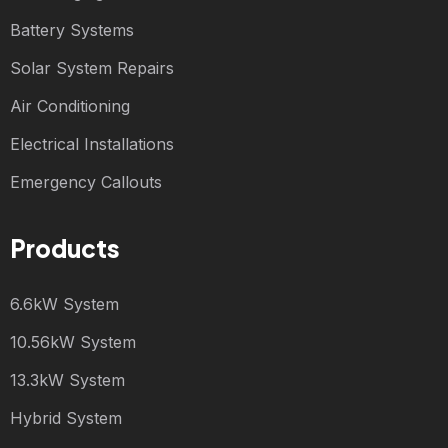
Battery Systems
Solar System Repairs
Air Conditioning
Electrical Installations
Emergency Callouts
Products
6.6kW System
10.56kW System
13.3kW System
Hybrid System