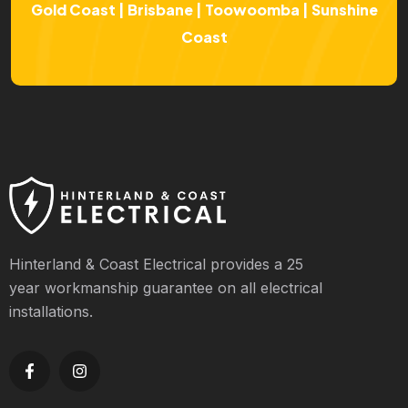
Gold Coast | Brisbane | Toowoomba | Sunshine
Coast
Hinterland & Coast Electrical provides a 25
year workmanship guarantee on all electrical
installations.