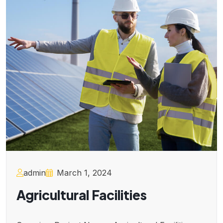
admin
March 1, 2024
Agricultural Facilities