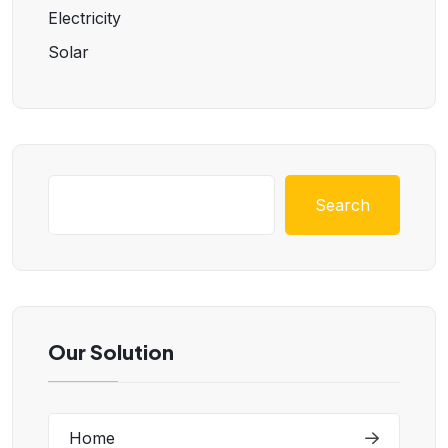
Electricity
Solar
Search
Our Solution
Home