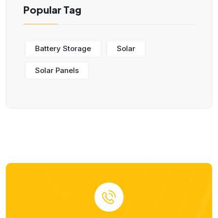
Popular Tag
Battery Storage
Solar
Solar Panels