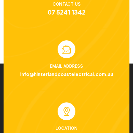
CONTACT US
07 5241 1342
EMAIL ADDRESS
info@hinterlandcoastelectrical.com.au
LOCATION