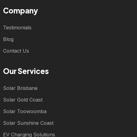
Company
Testimonials
Blog
Contact Us
Our Services
Solar Brisbane
Solar Gold Coast
Solar Toowoomba
Solar Sunshine Coast
EV Charging Solutions