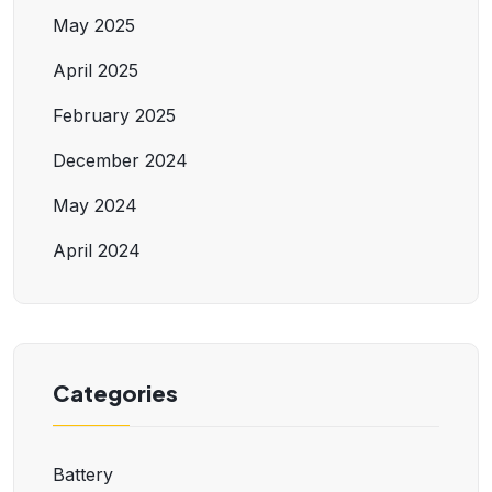
May 2025
April 2025
February 2025
December 2024
May 2024
April 2024
Categories
Battery