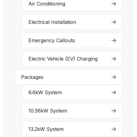
Air Conditioning
Electrical Installation
Emergency Callouts
Electric Vehicle (EV) Charging
Packages
6.6kW System
10.56kW System
13.2kW System