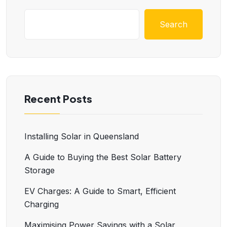
Search
Recent Posts
Installing Solar in Queensland
A Guide to Buying the Best Solar Battery
Storage
EV Charges: A Guide to Smart, Efficient
Charging
Maximising Power Savings with a Solar