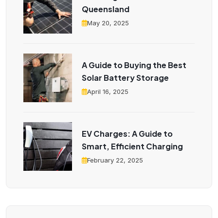
Queensland
May 20, 2025
A Guide to Buying the Best
Solar Battery Storage
April 16, 2025
EV Charges: A Guide to
Smart, Efficient Charging
February 22, 2025