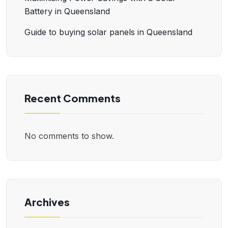
Battery in Queensland
Guide to buying solar panels in Queensland
Recent Comments
No comments to show.
Archives