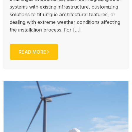
systems with existing infrastructure, customizing
solutions to fit unique architectural features, or
dealing with extreme weather conditions affecting
the installation process. For […]
READ MORE