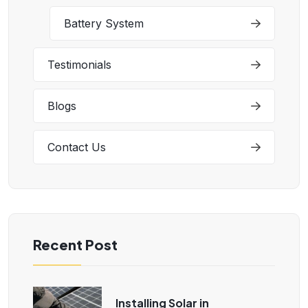
Battery System
Testimonials
Blogs
Contact Us
Recent Post
Installing Solar in