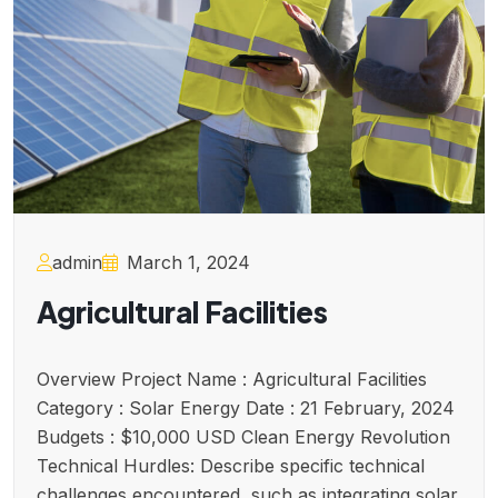
admin
March 1, 2024
Agricultural Facilities
Overview Project Name : Agricultural Facilities
Category : Solar Energy Date : 21 February, 2024
Budgets : $10,000 USD Clean Energy Revolution
Technical Hurdles: Describe specific technical
challenges encountered, such as integrating solar