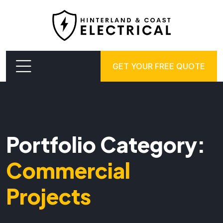
GET YOUR FREE QUOTE
Portfolio Category:
Commercial
Projects