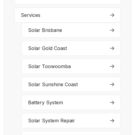
Services
Solar Brisbane
Solar Gold Coast
Solar Toowoomba
Solar Sunshine Coast
Battery System
Solar System Repair